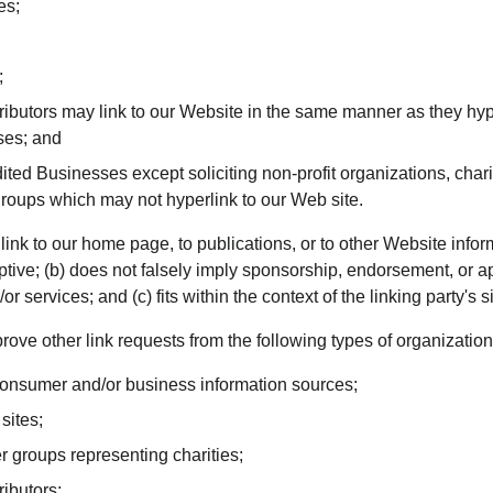
es;
;
tributors may link to our Website in the same manner as they hyp
ses; and
ted Businesses except soliciting non-profit organizations, chari
groups which may not hyperlink to our Web site.
nk to our home page, to publications, or to other Website inform
ptive; (b) does not falsely imply sponsorship, endorsement, or ap
r services; and (c) fits within the context of the linking party's si
ve other link requests from the following types of organization
sumer and/or business information sources;
sites;
r groups representing charities;
ributors;