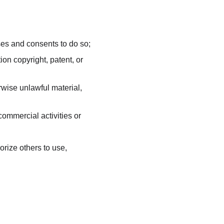
ses and consents to do so;
on copyright, patent, or 
wise unlawful material, 
ommercial activities or 
ize others to use, 