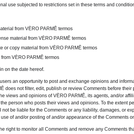
al use subjected to restrictions set in these terms and conditio
material from VÈRO PARMÊ termos
license material from VÈRO PARMÊ termos
te or copy material from VÈRO PARMÊ termos
ent from VÈRO PARMÊ termos
n on the date hereof.
r users an opportunity to post and exchange opinions and informat
oes not filter, edit, publish or review Comments before their 
he views and opinions of VÈRO PARMÊ, its agents, and/or affili
 the person who posts their views and opinions. To the extent pe
ot be liable for the Comments or any liability, damages, or e
ny use of and/or posting of and/or appearance of the Comments on
 right to monitor all Comments and remove any Comments tha