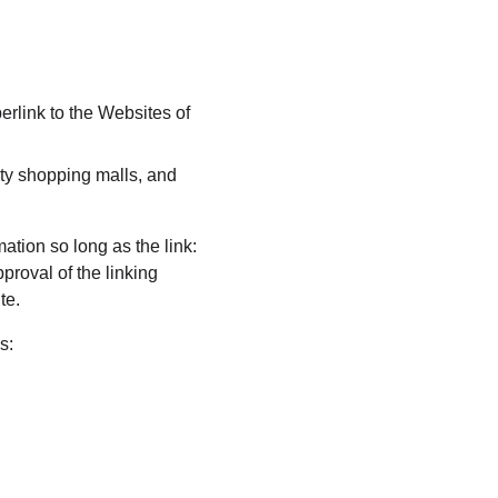
erlink to the Websites of 
ty shopping malls, and 
ation so long as the link: 
proval of the linking 
te.
s: