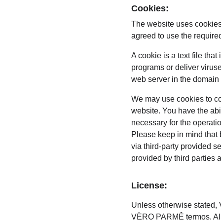
Cookies:
The website uses cookies
agreed to use the require
A cookie is a text file th
programs or deliver virus
web server in the domain 
We may use cookies to coll
website. You have the abi
necessary for the operati
Please keep in mind that 
via third-party provided s
provided by third parties 
License:
Unless otherwise stated, V
VÈRO PARMÊ termos. All i