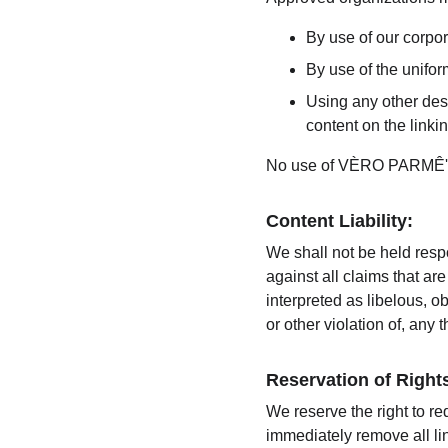
By use of our corpo
By use of the unifor
Using any other desc
content on the linkin
No use of VÈRO PARMÊ's l
Content Liability:
We shall not be held resp
against all claims that a
interpreted as libelous, o
or other violation of, any t
Reservation of Right
We reserve the right to re
immediately remove all li