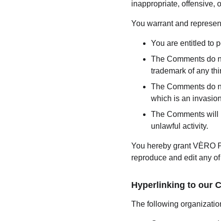
inappropriate, offensive,
You warrant and represent
You are entitled to
The Comments do not 
trademark of any thir
The Comments do not 
which is an invasion
The Comments will no
unlawful activity.
You hereby grant VÈRO PA
reproduce and edit any of
Hyperlinking to our 
The following organization