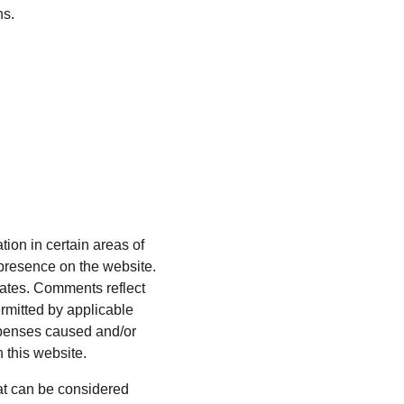
ns.
ion in certain areas of 
presence on the website. 
ates. Comments reflect 
rmitted by applicable 
xpenses caused and/or 
 this website.
t can be considered 