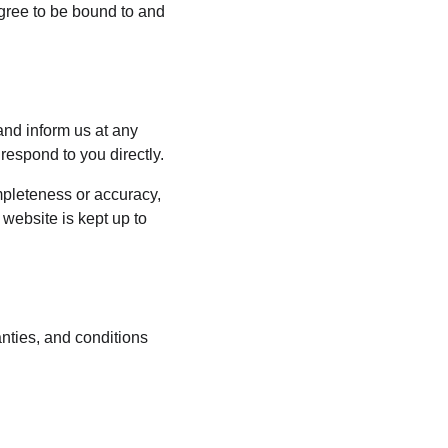
agree to be bound to and 
 and inform us at any 
respond to you directly.
mpleteness or accuracy, 
website is kept up to 
nties, and conditions 