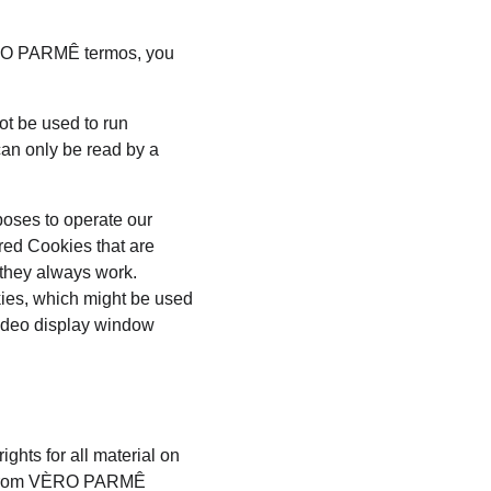
ÈRO PARMÊ termos, you 
ot be used to run 
an only be read by a 
poses to operate our 
red Cookies that are 
 they always work. 
kies, which might be used 
video display window 
hts for all material on 
is from VÈRO PARMÊ 