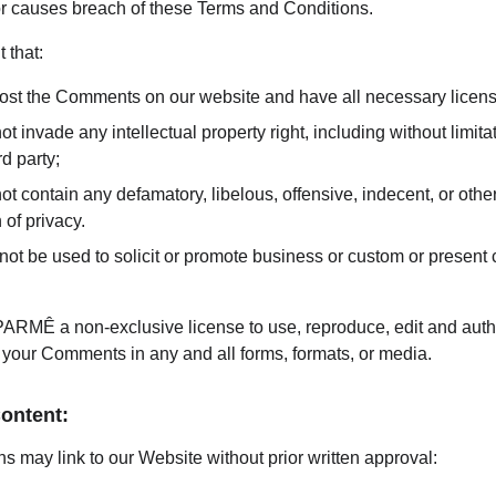
 or causes breach of these Terms and Conditions.
 that:
 post the Comments on our website and have all necessary licen
invade any intellectual property right, including without limitati
d party;
contain any defamatory, libelous, offensive, indecent, or other
 of privacy.
t be used to solicit or promote business or custom or present c
RMÊ a non-exclusive license to use, reproduce, edit and author
 your Comments in any and all forms, formats, or media.
Content:
s may link to our Website without prior written approval: