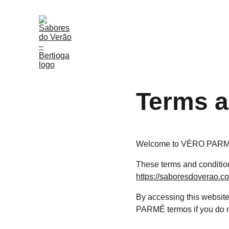
Terms a
Welcome to VÈRO PARMÊ
These terms and condition
https://saboresdoverao.c
By accessing this websit
PARMÊ termos if you do no