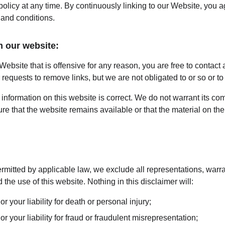
 policy at any time. By continuously linking to our Website, you 
 and conditions.
m our website:
 Website that is offensive for any reason, you are free to contact
equests to remove links, but we are not obligated to or so or to 
information on this website is correct. We do not warrant its co
e that the website remains available or that the material on the 
mitted by applicable law, we exclude all representations, warra
 the use of this website. Nothing in this disclaimer will:
or your liability for death or personal injury;
or your liability for fraud or fraudulent misrepresentation;