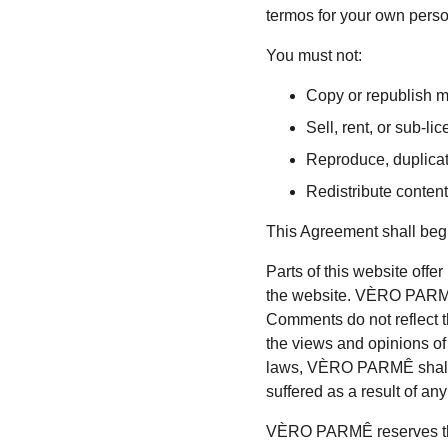
termos for your own person
You must not:
Copy or republish 
Sell, rent, or sub-
Reproduce, duplica
Redistribute cont
This Agreement shall begi
Parts of this website offe
the website. VÈRO PARMÊ d
Comments do not reflect t
the views and opinions of
laws, VÈRO PARMÊ shall n
suffered as a result of a
VÈRO PARMÊ reserves the