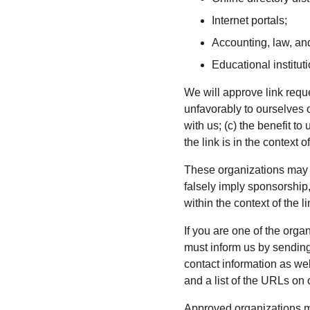
Internet portals;
Accounting, law, and
Educational institut
We will approve link reque
unfavorably to ourselves 
with us; (c) the benefit 
the link is in the context 
These organizations may li
falsely imply sponsorship,
within the context of the li
If you are one of the orga
must inform us by sendin
contact information as wel
and a list of the URLs on 
Approved organizations ma