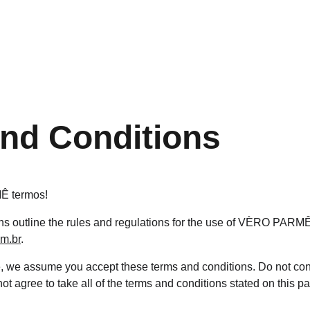
nd Conditions
 termos!
s outline the rules and regulations for the use of VÈRO PARMÊ'
om.br
.
e, we assume you accept these terms and conditions. Do not co
t agree to take all of the terms and conditions stated on this p