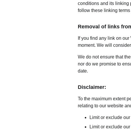
conditions and its linking
follow these linking terms
Removal of links fro
If you find any link on our
moment. We will consider r
We do not ensure that the 
nor do we promise to ensur
date.
Disclaimer:
To the maximum extent per
relating to our website and
Limit or exclude our 
Limit or exclude our 