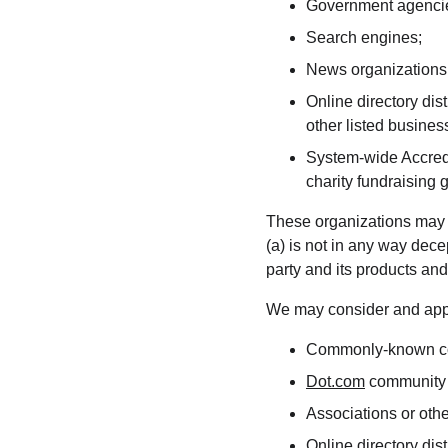
Government agenci
Search engines;
News organizations
Online directory dis
other listed busines
System-wide Accredi
charity fundraising 
These organizations may li
(a) is not in any way dece
party and its products and/o
We may consider and appro
Commonly-known con
Dot.com
 community 
Associations or othe
Online directory dist