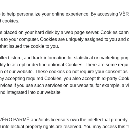
 to help personalize your online experience. By accessing V
d cookies.
at is placed on your hard disk by a web page server. Cookies cann
es to your computer. Cookies are uniquely assigned to you and c
that issued the cookie to you.
ect, store, and track information for statistical or marketing pur
lity to accept or decline optional Cookies. There are some requi
on of our website. These cookies do not require your consent as
by accepting required Cookies, you also accept third-party Coo
ervices if you use such services on our website, for example, a 
and integrated into our website.
ÈRO PARMÊ and/or its licensors own the intellectual property rig
ntellectual property rights are reserved. You may access th