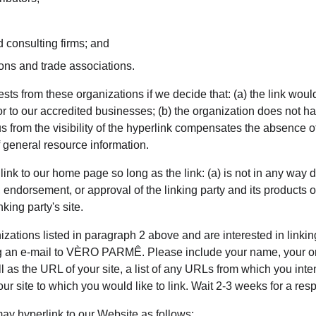
 consulting firms; and
ions and trade associations.
sts from these organizations if we decide that: (a) the link wou
or to our accredited businesses; (b) the organization does not h
to us from the visibility of the hyperlink compensates the absen
of general resource information.
nk to our home page so long as the link: (a) is not in any way d
 endorsement, or approval of the linking party and its products or 
nking party's site.
nizations listed in paragraph 2 above and are interested in linkin
g an e-mail to VÈRO PARMÊ. Please include your name, your o
l as the URL of your site, a list of any URLs from which you inten
our site to which you would like to link. Wait 2-3 weeks for a res
y hyperlink to our Website as follows: