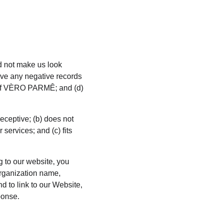
ld not make us look 
ave any negative records 
ce of VÈRO PARMÊ; and (d) 
eceptive; (b) does not 
services; and (c) fits 
g to our website, you 
rganization name, 
d to link to our Website, 
ponse.