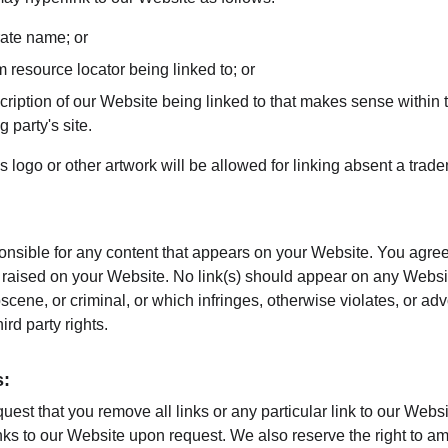
rate name; or
m resource locator being linked to; or
ription of our Website being linked to that makes sense within t
g party's site.
ogo or other artwork will be allowed for linking absent a trad
onsible for any content that appears on your Website. You agree
re raised on your Website. No link(s) should appear on any Websi
bscene, or criminal, or which infringes, otherwise violates, or ad
hird party rights.
s:
quest that you remove all links or any particular link to our Webs
nks to our Website upon request. We also reserve the right to a