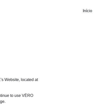
Início
s Website, located at 
ntinue to use VÈRO 
age.