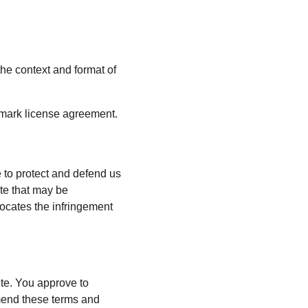
he context and format of 
emark license agreement.
 to protect and defend us 
te that may be 
vocates the infringement 
ite. You approve to 
mend these terms and 